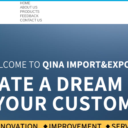
HOME
ABOUT US
PRODUCTS
FEEDBACK
CONTACT US