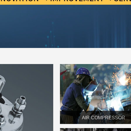
AIR COMPRESSOR