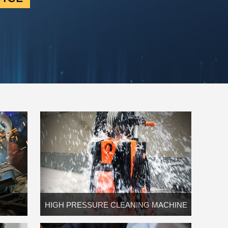
HIGH PRESSURE CLEANING MACHINE